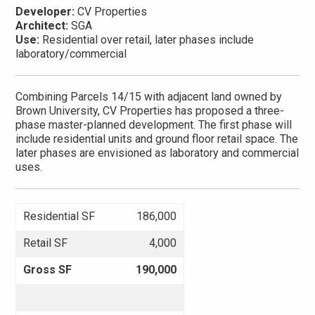
Developer:
CV Properties
Architect:
SGA
Use:
Residential over retail, later phases include
laboratory/commercial
Combining Parcels 14/15 with adjacent land owned by
Brown University, CV Properties has proposed a three-
phase master-planned development. The first phase will
include residential units and ground floor retail space. The
later phases are envisioned as laboratory and commercial
uses.
Residential SF
186,000
Retail SF
4,000
Gross SF
190,000