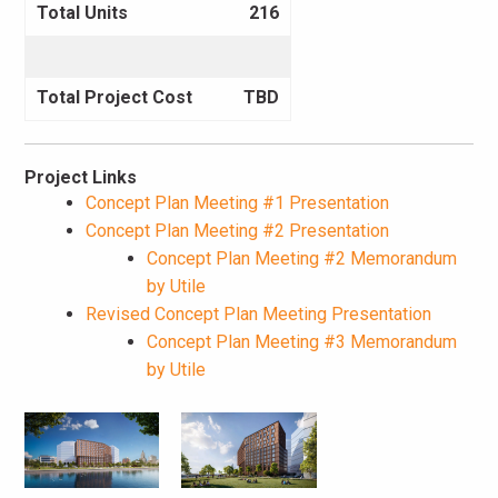
Total Units
216
Total Project Cost
TBD
Project Links
Concept Plan Meeting #1 Presentation
Concept Plan Meeting #2 Presentation
Concept Plan Meeting #2 Memorandum
by Utile
Revised Concept Plan Meeting Presentation
Concept Plan Meeting #3 Memorandum
by Utile