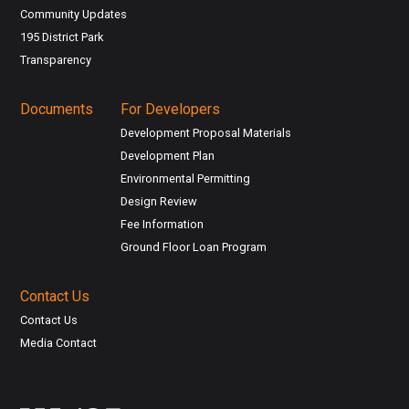
Community Updates
195 District Park
Transparency
Documents
For Developers
Development Proposal Materials
Development Plan
Environmental Permitting
Design Review
Fee Information
Ground Floor Loan Program
Contact Us
Contact Us
Media Contact