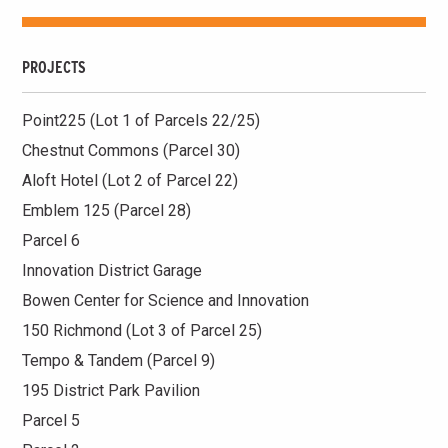
PROJECTS
Point225 (Lot 1 of Parcels 22/25)
Chestnut Commons (Parcel 30)
Aloft Hotel (Lot 2 of Parcel 22)
Emblem 125 (Parcel 28)
Parcel 6
Innovation District Garage
Bowen Center for Science and Innovation
150 Richmond (Lot 3 of Parcel 25)
Tempo & Tandem (Parcel 9)
195 District Park Pavilion
Parcel 5