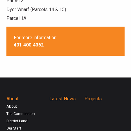
Parcel 2
Dyer Wharf (Parcels 14 & 15)
Parcel 1A
For more information:
401-400-4362
About
Latest News
Projects
About
The Commission
District Land
Our Staff