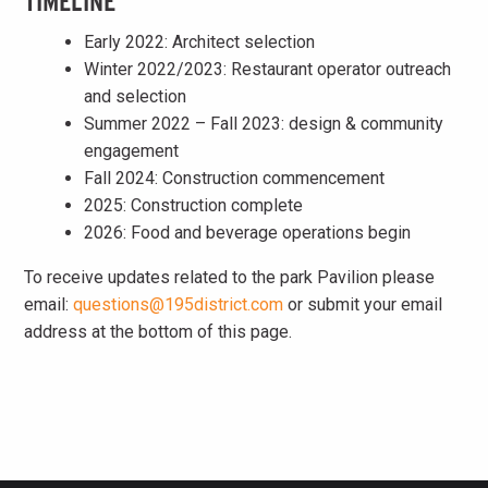
TIMELINE
Early 2022: Architect selection
Winter 2022/2023: Restaurant operator outreach
and selection
Summer 2022 – Fall 2023: design & community
engagement
Fall 2024: Construction commencement
2025: Construction complete
2026: Food and beverage operations begin
To receive updates related to the park Pavilion please
email:
questions@195district.com
or submit your email
address at the bottom of this page.