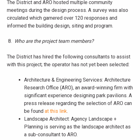
The District and ARO hosted multiple community
meetings during the design process. A survey was also
circulated which garnered over 120 responses and
informed the building design, siting and program.
8.
Who are the project team members?
The District has hired the following consultants to assist
with this project; the operator has not yet been selected:
Architecture & Engineering Services: Architecture
Research Office (ARO), an award-winning firm with
significant experience designing park pavilions. A
press release regarding the selection of ARO can
be found
at this link
.
Landscape Architect: Agency Landscape +
Planning is serving as the landscape architect as
a sub-consultant to ARO.