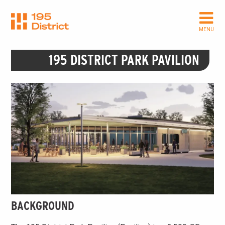
Skip
to
main
MENU
content
195 DISTRICT PARK PAVILION
BACKGROUND