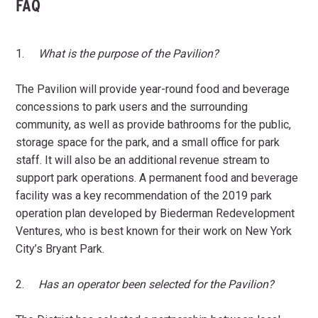
FAQ
1.
What is the purpose of the Pavilion?
The Pavilion will provide year-round food and beverage
concessions to park users and the surrounding
community, as well as provide bathrooms for the public,
storage space for the park, and a small office for park
staff. It will also be an additional revenue stream to
support park operations. A permanent food and beverage
facility was a key recommendation of the 2019 park
operation plan developed by Biederman Redevelopment
Ventures, who is best known for their work on New York
City’s Bryant Park.
2.
Has an operator been selected for the Pavilion?