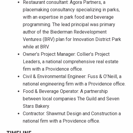
Restaurant consultant: Agora Partners, a
placemaking consultancy specializing in parks,
with an expertise in park food and beverage
programming. The lead principal was primary
author of the Biederman Redevelopment
Ventures (BRV) plan for Innovation District Park
while at BRV.
Owner’s Project Manager: Collier’s Project
Leaders, a national comprehensive real estate
firm with a Providence office.
Civil & Environmental Engineer: Fuss & O’Neill, a
national engineering firm with a Providence office.
Food & Beverage Operator: A partnership
between local companies The Guild and Seven
Stars Bakery.
Contractor: Shawmut Design and Construction a
national firm with a Providence office.