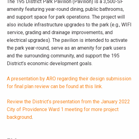
The 195 District Park Pavilion (Pavilion) is a 3,500-SF
amenity featuring year-round dining, public bathrooms,
and support space for park operations. The project will
also include infrastructure upgrades to the park (e.g., WIFI
service, grading and drainage improvements, and
electrical upgrades). The pavilion is intended to activate
the park year-round, serve as an amenity for park users
and the surrounding community, and support the 195
District’s economic development goals.
A presentation by ARO regarding their design submission
for final plan review can be found at this link.
Review the District’s presentation from the January 2022
City of Providence Ward 1 meeting for more project
background
.