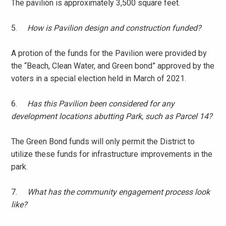
The pavilion is approximately 3,500 square feet.
5.
How is Pavilion design and construction funded?
A protion of the funds for the Pavilion were provided by
the “Beach, Clean Water, and Green bond” approved by the
voters in a special election held in March of 2021.
6.
Has this Pavilion been considered for any
development locations abutting Park, such as Parcel 14?
The Green Bond funds will only permit the District to
utilize these funds for infrastructure improvements in the
park.
7.
What has the community engagement process look
like?