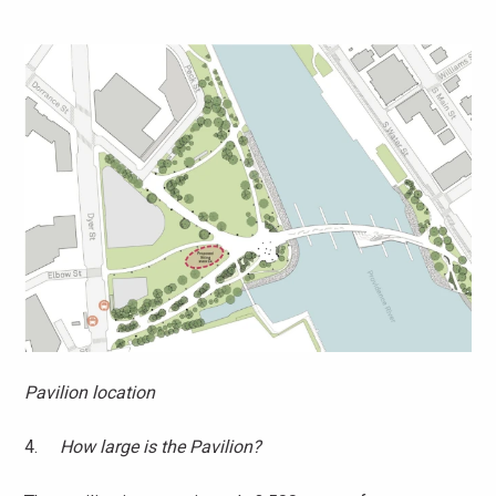
Pavilion location
4.
How large is the Pavilion?