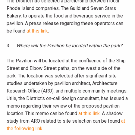
The District has selected a partnership between local
Rhode Island companies, The Guild and Seven Stars
Bakery, to operate the food and beverage service in the
pavilion. A press release regarding these operators can
be found
at this link
.
3.
Where will the Pavilion be located within the park?
The Pavilion will be located at the confluence of the Ship
Street and Elbow Street paths, on the west side of the
park. The location was selected after significant site
studies undertaken by pavilion architect, Architecture
Research Office (ARO), and multiple community meetings.
Utile, the District's on-call design consultant, has issued a
memo regarding their review of the proposed pavilion
location. This memo can be found
at this link
. A shadow
study from ARO related to site selection can be found
at
the following link
.