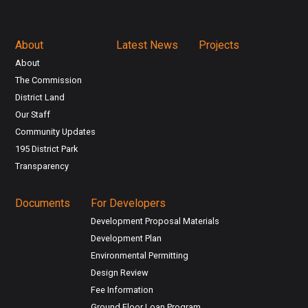
About
Latest News
Projects
About
The Commission
District Land
Our Staff
Community Updates
195 District Park
Transparency
Documents
For Developers
Development Proposal Materials
Development Plan
Environmental Permitting
Design Review
Fee Information
Ground Floor Loan Program